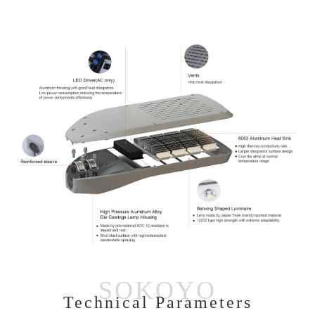
Technical Parameters