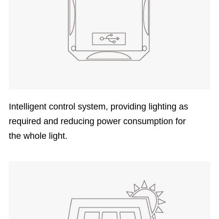
Intelligent control system, providing lighting as
required and reducing power consumption for
the whole light.