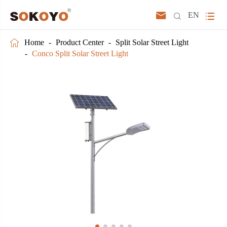



EN

Home
Product Center
Split Solar Street Light
Conco Split Solar Street Light