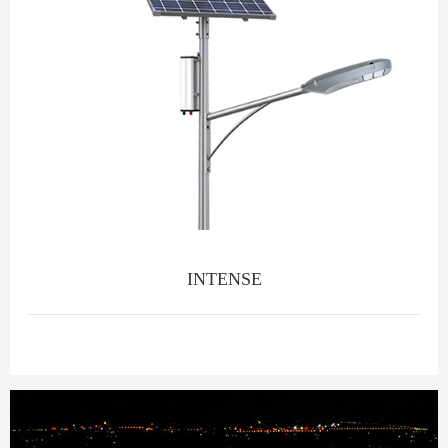
INTENSE