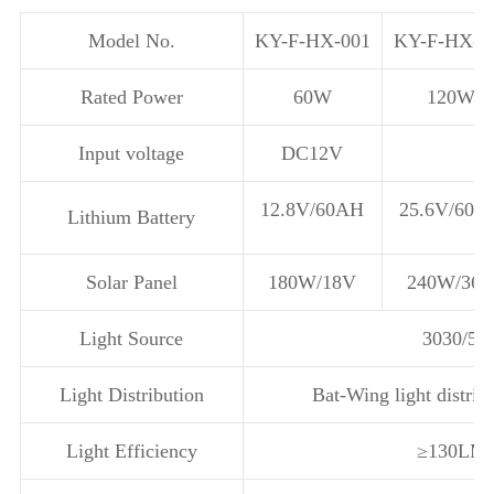
Model No.
KY-F-HX-001
KY-F-HX-0
Rated Power
60W
120W
Input voltage
DC12V
12.8V/60AH
25.6V/60A
Lithium Battery
Solar Panel
180W/18V
240W/36
Light Source
3030/50
Light Distribution
Bat-Wing light distrib
Light Efficiency
≥130LM