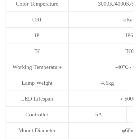
Color Temperature
3000K/4000K/57
CRI
≥Ra70
IP
IP66
IK
IK08
Working Temperature
-40℃~+
Lamp Weight
4.6kg
LED Lifespan
＞5000
Controller
15A
Mount Diameter
φ60m