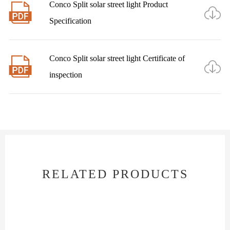
Conco Split solar street light Product


Specification
Conco Split solar street light Certificate of


inspection
RELATED PRODUCTS