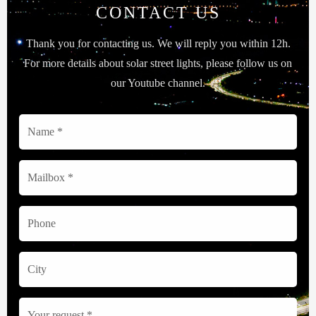
CONTACT US
Thank you for contacting us. We will reply you within 12h.
For more details about solar street lights, please follow us on
our Youtube channel.