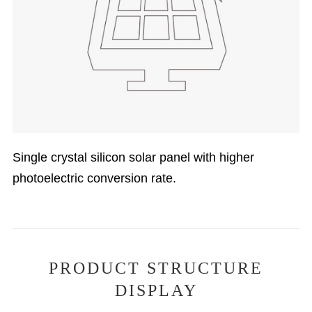
Single crystal silicon solar panel with higher
photoelectric conversion rate.
PRODUCT STRUCTURE
DISPLAY