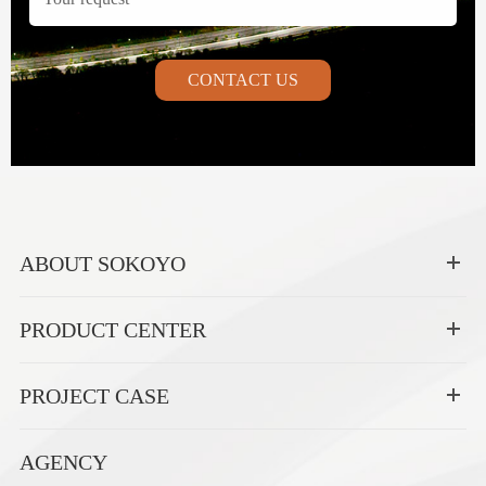
CONTACT US
ABOUT SOKOYO
PRODUCT CENTER
PROJECT CASE
AGENCY