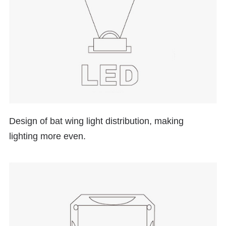
Design of
bat wing
light distribution, making
lighting more even.