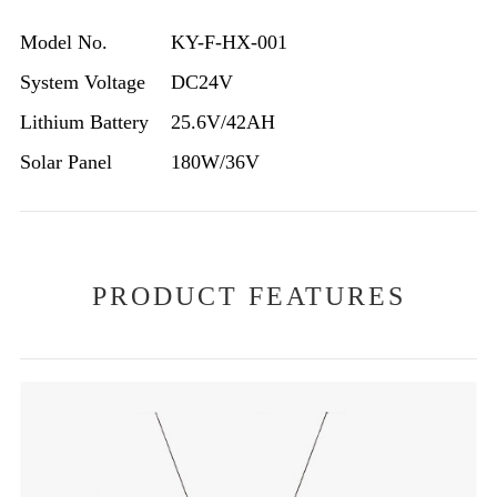
Model No.
KY-F-HX-001
System Voltage
DC24V
Lithium Battery
25.6V/42AH
Solar Panel
180W/36V
PRODUCT FEATURES