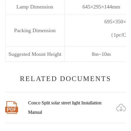
Lamp Dimension
645×295×144mm
695×350×2
Packing Dimension
（1pc/C
Suggested Mount Height
8m~10m
RELATED DOCUMENTS
Conco Split solar street light Installation


Manual