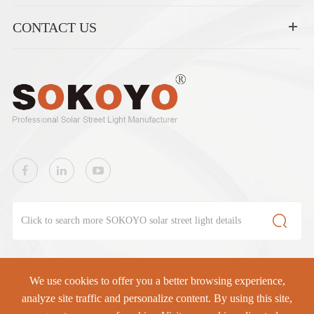
CONTACT US

We use cookies to offer you a better browsing experience,
SOKOYO Solar Lighting Co., Ltd.
All rights reserved.
analyze site traffic and personalize content. By using this site,