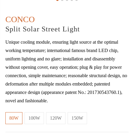
CONCO
Split Solar Street Light
Unique cooling module, ensuring light source at the optimal
working temperature; international famous brand LED chip,
uniform lighting and no glare; installation and disassembly
without opening cover, easy operation; plug & play for power
connection, simple maintenance; reasonable structural design, no
deformation after multiple modules embedded; patented
appearance design (appearance patent No.: 201730543760.1),
novel and fashionable.
80W
100W
120W
150W