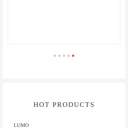
HOT PRODUCTS
LUMO
INTE