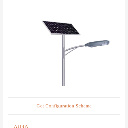
Get Configuration Scheme
AURA