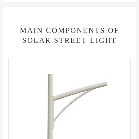
MAIN COMPONENTS OF
SOLAR STREET LIGHT