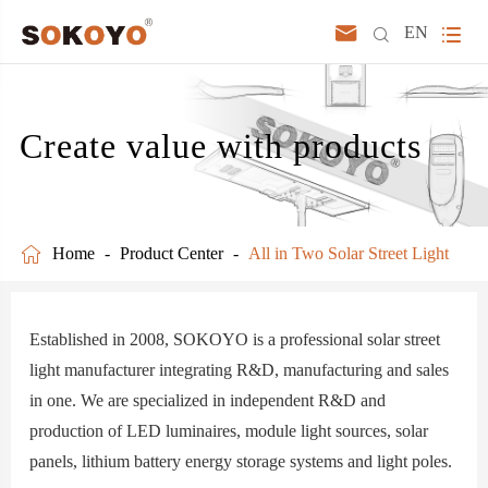



EN
Create value with products

Home
Product Center
All in Two Solar Street Light
Established in 2008, SOKOYO is a professional solar street
light manufacturer integrating R&D, manufacturing and sales
in one. We are specialized in independent R&D and
production of LED luminaires, module light sources, solar
panels, lithium battery energy storage systems and light poles.