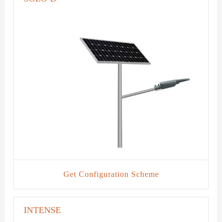
Get Configuration Scheme
INTENSE