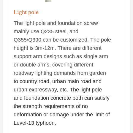
Light pole
The light pole and foundation screw
mainly use Q235 steel, and
Q355\Q390 can be customized. The pole
height is 3m-12m. There are different
support arm designs such as single arm
or double arms, covering different
roadway lighting demands from garden
to country road, urban main road and
urban expressway, etc. The light pole
and foundation concrete both can satisfy
the strength requirements of no
deformation or damage under the limit of
Level-13 typhoon.