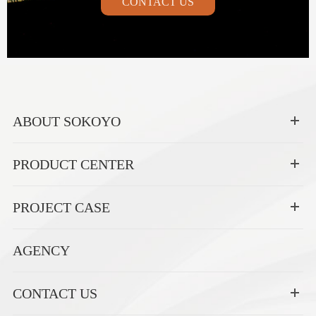
CONTACT US
ABOUT SOKOYO
PRODUCT CENTER
PROJECT CASE
AGENCY
CONTACT US