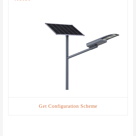
Get Configuration Scheme