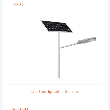
TECO
Get Configuration Scheme
SOLO-D