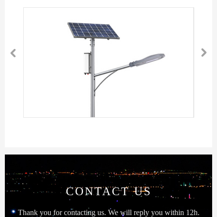


CONTACT US
Thank you for contacting us. We will reply you within 12h.