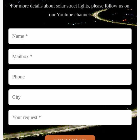
For more details about solar street lights, please follow us on
our Youtube channel.