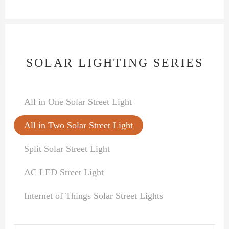
SOLAR LIGHTING SERIES
All in One Solar Street Light
All in Two Solar Street Light
Split Solar Street Light
AC LED Street Light
Internet of Things Solar Street Lights