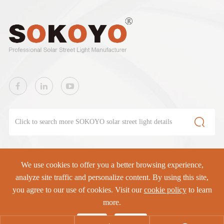

We use cookies to offer you a better browsing experience,
SOKOYO Solar Lighting Co., Ltd.
All rights reserved.
analyze site traffic and personalize content. By using this site,
you agree to our use of cookies. Visit our
cookie policy
to learn
Sitemap
|
Privacy Policy
more.
Reject
Accept