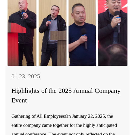
01.23, 2025
Highlights of the 2025 Annual Company
Event
Gathering of All EmployeesOn January 22, 2025, the
entire company came together for the highly anticipated
annual conference. The event not only reflected on the