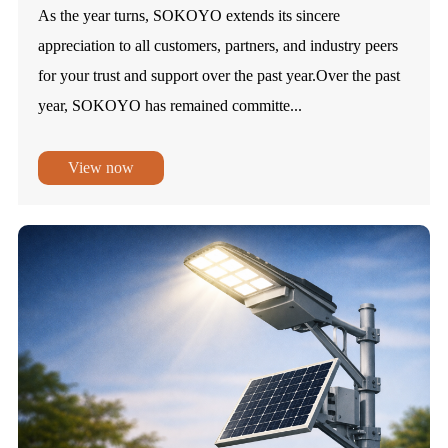
As the year turns, SOKOYO extends its sincere
appreciation to all customers, partners, and industry peers
for your trust and support over the past year.Over the past
year, SOKOYO has remained committe...
View now