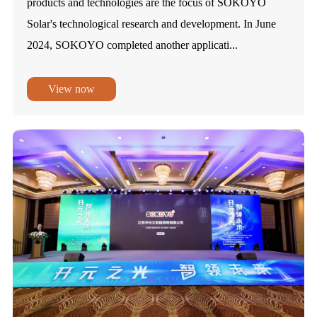
products and technologies are the focus of SOKOYO
Solar's technological research and development. In June
2024, SOKOYO completed another applicati...
View now