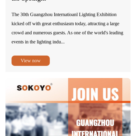
The 30th Guangzhou Internatioanl Lighting Exhibition
kicked off with great enthusiasm today, attracting a large
crowd and numerous guests. As one of the world's leading
events in the lighting indu...
View now