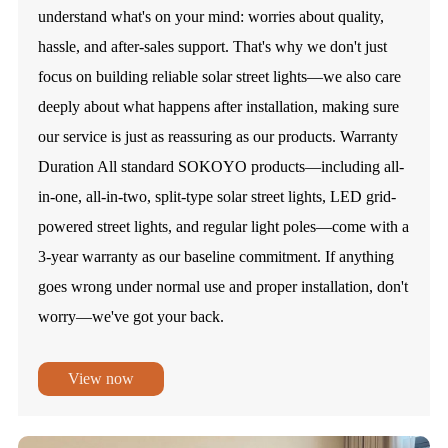
understand what's on your mind: worries about quality,
hassle, and after-sales support. That's why we don't just
focus on building reliable solar street lights—we also care
deeply about what happens after installation, making sure
our service is just as reassuring as our products. Warranty
Duration All standard SOKOYO products—including all-
in-one, all-in-two, split-type solar street lights, LED grid-
powered street lights, and regular light poles—come with a
3-year warranty as our baseline commitment. If anything
goes wrong under normal use and proper installation, don't
worry—we've got your back.
View now