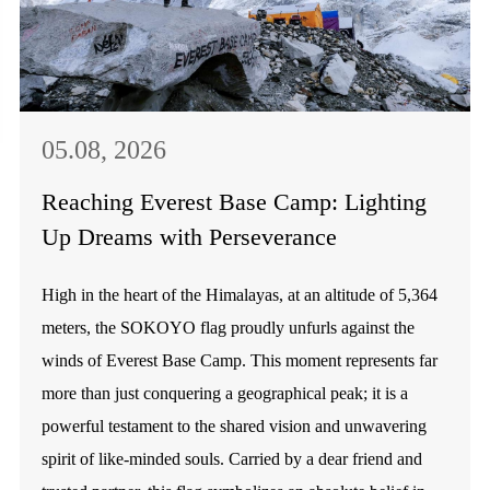
05.08, 2026
Reaching Everest Base Camp: Lighting
Up Dreams with Perseverance
High in the heart of the Himalayas, at an altitude of 5,364
meters, the SOKOYO flag proudly unfurls against the
winds of Everest Base Camp. This moment represents far
more than just conquering a geographical peak; it is a
powerful testament to the shared vision and unwavering
spirit of like-minded souls. Carried by a dear friend and