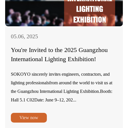
05.06, 2025
You're Invited to the 2025 Guangzhou
International Lighting Exhibition!
SOKOYO sincerely invites engineers, contractors, and
lighting professionalsfrom around the world to visit us at
the Guangzhou International Lighting Exhibition.Booth:
Hall 5.1 C02Date: June 9–12, 202...
View now