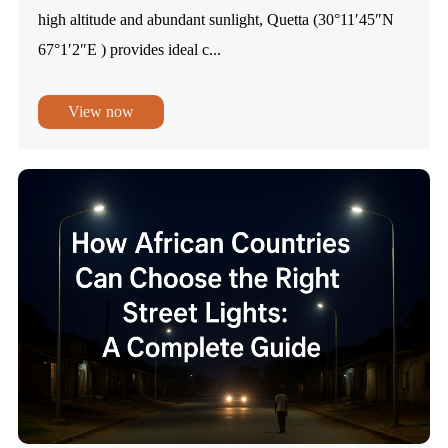
high altitude and abundant sunlight, Quetta (30°11′45″N
67°1′2″E ) provides ideal c...
View now