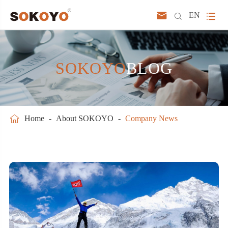



EN
SOKOYO
BLOG

Home
About SOKOYO
Company News