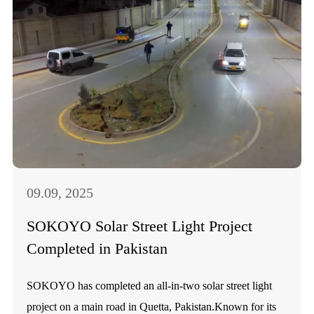
09.09, 2025
SOKOYO Solar Street Light Project
Completed in Pakistan
SOKOYO has completed an all-in-two solar street light
project on a main road in Quetta, Pakistan.Known for its