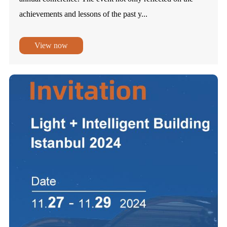
achievements and lessons of the past y...
View now