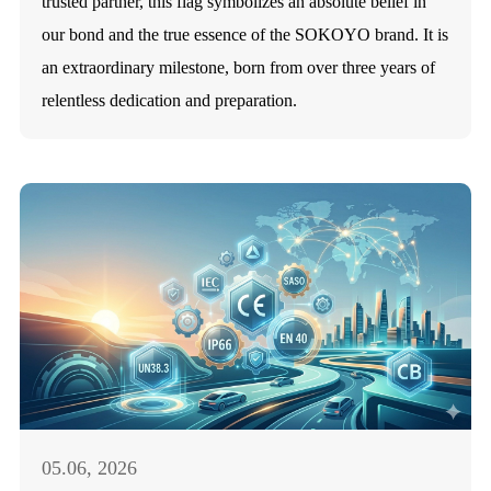
trusted partner, this flag symbolizes an absolute belief in
our bond and the true essence of the SOKOYO brand. It is
an extraordinary milestone, born from over three years of
relentless dedication and preparation.
05.06, 2026