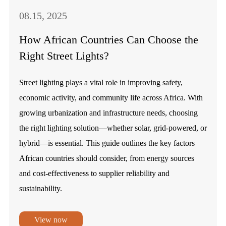
08.15, 2025
How African Countries Can Choose the
Right Street Lights?
Street lighting plays a vital role in improving safety,
economic activity, and community life across Africa. With
growing urbanization and infrastructure needs, choosing
the right lighting solution—whether solar, grid-powered, or
hybrid—is essential. This guide outlines the key factors
African countries should consider, from energy sources
and cost-effectiveness to supplier reliability and
sustainability.
View now