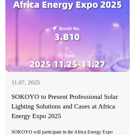
11.07, 2025
SOKOYO to Present Professional Solar
Lighting Solutions and Cases at Africa
Energy Expo 2025
SOKOYO will participate in the Africa Energy Expo