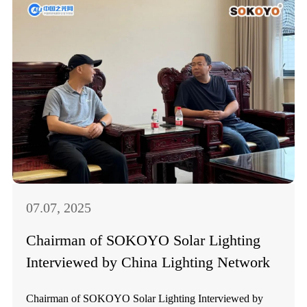
07.07, 2025
Chairman of SOKOYO Solar Lighting
Interviewed by China Lighting Network
Chairman of SOKOYO Solar Lighting Interviewed by