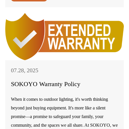
07.28, 2025
SOKOYO Warranty Policy
When it comes to outdoor lighting, it's worth thinking
beyond just buying equipment. It's more like a silent
promise—a promise to safeguard your family, your
community, and the spaces we all share. At SOKOYO, we