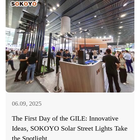
06.09, 2025
The First Day of the GILE: Innovative
Ideas, SOKOYO Solar Street Lights Take
the Spotlight