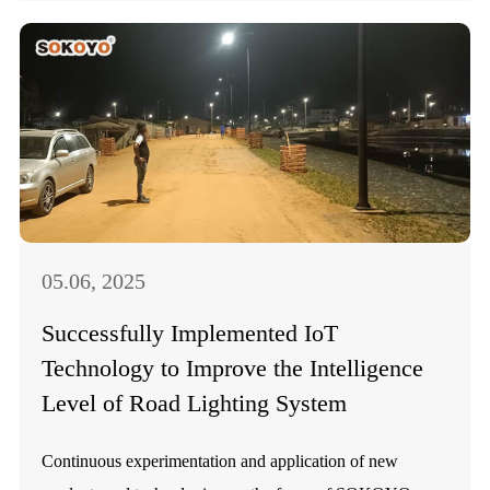
05.06, 2025
Successfully Implemented IoT
Technology to Improve the Intelligence
Level of Road Lighting System
Continuous experimentation and application of new