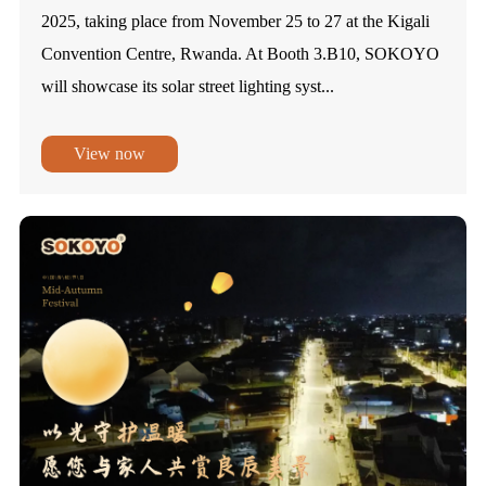
2025, taking place from November 25 to 27 at the Kigali
Convention Centre, Rwanda. At Booth 3.B10, SOKOYO
will showcase its solar street lighting syst...
View now