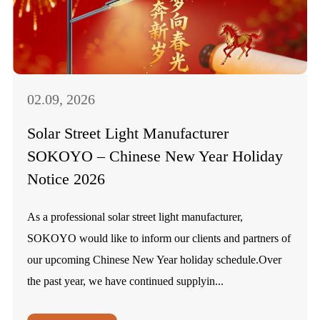
02.09, 2026
Solar Street Light Manufacturer
SOKOYO – Chinese New Year Holiday
Notice 2026
As a professional solar street light manufacturer,
SOKOYO would like to inform our clients and partners of
our upcoming Chinese New Year holiday schedule.Over
the past year, we have continued supplyin...