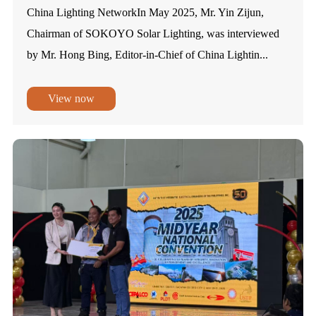
China Lighting NetworkIn May 2025, Mr. Yin Zijun,
Chairman of SOKOYO Solar Lighting, was interviewed
by Mr. Hong Bing, Editor-in-Chief of China Lightin...
View now