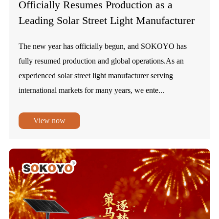
Officially Resumes Production as a
Leading Solar Street Light Manufacturer
The new year has officially begun, and SOKOYO has
fully resumed production and global operations.As an
experienced solar street light manufacturer serving
international markets for many years, we ente...
View now