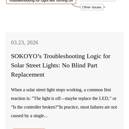
03.23, 2026
SOKOYO’s Troubleshooting Logic for
Solar Street Lights: No Blind Part
Replacement
When a solar street light stops working, a common first
reaction is: ”The light is off—maybe replace the LED,” or
“Is the controller broken?”In practice, most failures are not
caused by a single...