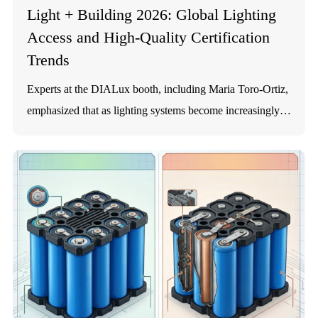
Light + Building 2026: Global Lighting
Access and High-Quality Certification
Trends
Experts at the DIALux booth, including Maria Toro-Ortiz,
emphasized that as lighting systems become increasingly
integrated and solar-powered, verifying performance and
durability is paramount. For solar street light manufacturers
like SOKOYO, achieving international standards across
product lines (such as the KY-Y, KY-E, KY-F, and KY-D
series) is essential to demonstrating professional capability
in road lighting. 1. Lithium Battery Systems: Safety and
Longevity The lifespan of a solar street light is largely
dictated by its battery. Lithium batteries are classified as
Category 9 Dangerous Goods under the UN Model