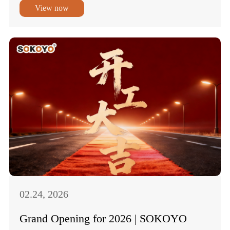
View now
02.24, 2026
Grand Opening for 2026 | SOKOYO