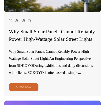
12.26, 2025
Why Small Solar Panels Cannot Reliably
Power High-Wattage Solar Street Lights
Why Small Solar Panels Cannot Reliably Power High-
Wattage Solar Street LightsAn Engineering Perspective
from SOKOYODuring exhibitions and daily discussions
with clients, SOKOYO is often asked a simple...
View now