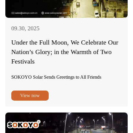
09.30, 2025
Under the Full Moon, We Celebrate Our
Nation’s Glory; in the Warmth of Two
Festivals
SOKOYO Solar Sends Greetings to All Friends
View now