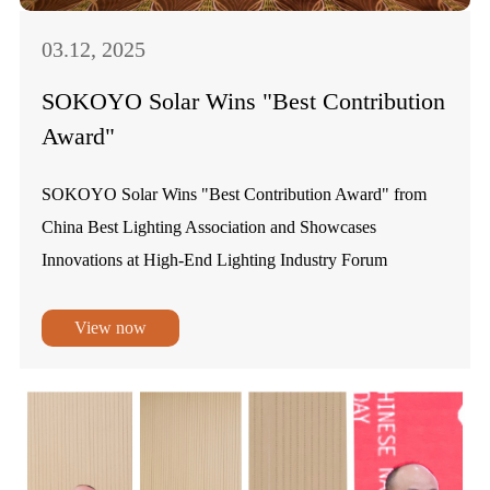
03.12, 2025
SOKOYO Solar Wins "Best Contribution
Award"
SOKOYO Solar Wins "Best Contribution Award" from
China Best Lighting Association and Showcases
Innovations at High-End Lighting Industry Forum
View now