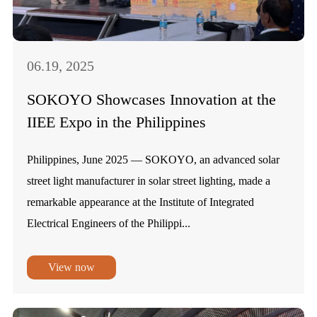
06.19, 2025
SOKOYO Showcases Innovation at the
IIEE Expo in the Philippines
Philippines, June 2025 — SOKOYO, an advanced solar
street light manufacturer in solar street lighting, made a
remarkable appearance at the Institute of Integrated
Electrical Engineers of the Philippi...
View now