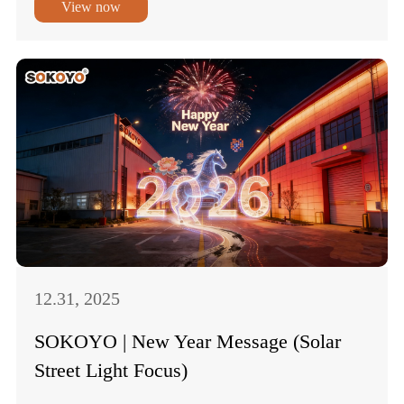
View now
12.31, 2025
SOKOYO | New Year Message (Solar
Street Light Focus)