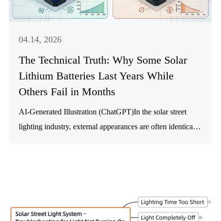
Regulations (the "Orange Book"). Consequently,
certification covers both the cells and the battery packs to
ensure safety during transport and long-term use. Based on
04.14, 2026
IEC 62133-2 standards and the CB Scheme, SOKOYO's
The Technical Truth: Why Some Solar
lithium batteries undergo rigorous testing:
Lithium Batteries Last Years While
Others Fail in Months
AI-Generated Illustration (ChatGPT)In the solar street
lighting industry, external appearances are often identical.
Yet a persistent question remains: if two products look the
same and use the same ch...