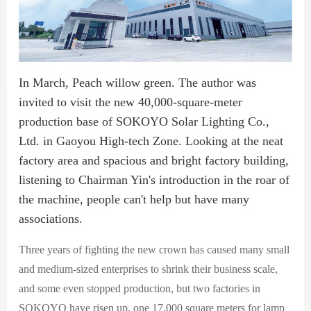
In March, Peach willow green. The author was
invited to visit the new 40,000-square-meter
production base of SOKOYO Solar Lighting Co.,
Ltd. in Gaoyou High-tech Zone. Looking at the neat
factory area and spacious and bright factory building,
listening to Chairman Yin's introduction in the roar of
the machine, people can't help but have many
associations.
Three years of fighting the new crown has caused many small
and medium-sized enterprises to shrink their business scale,
and some even stopped production, but two factories in
SOKOYO have risen up, one 17,000 square meters for lamp