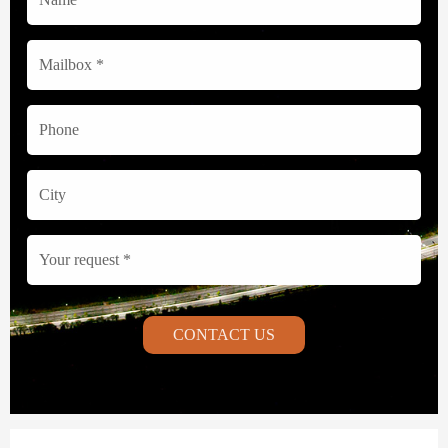
CONTACT US