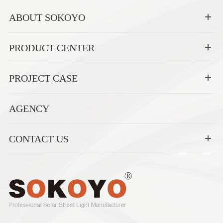
ABOUT SOKOYO
PRODUCT CENTER
PROJECT CASE
AGENCY
CONTACT US