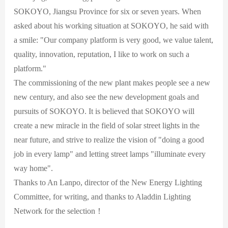
SOKOYO, Jiangsu Province for six or seven years. When
asked about his working situation at SOKOYO, he said with
a smile: "Our company platform is very good, we value talent,
quality, innovation, reputation, I like to work on such a
platform."
The commissioning of the new plant makes people see a new
new century, and also see the new development goals and
pursuits of SOKOYO. It is believed that SOKOYO will
create a new miracle in the field of solar street lights in the
near future, and strive to realize the vision of "doing a good
job in every lamp" and letting street lamps "illuminate every
way home".
Thanks to An Lanpo, director of the New Energy Lighting
Committee, for writing, and thanks to Aladdin Lighting
Network for the selection！