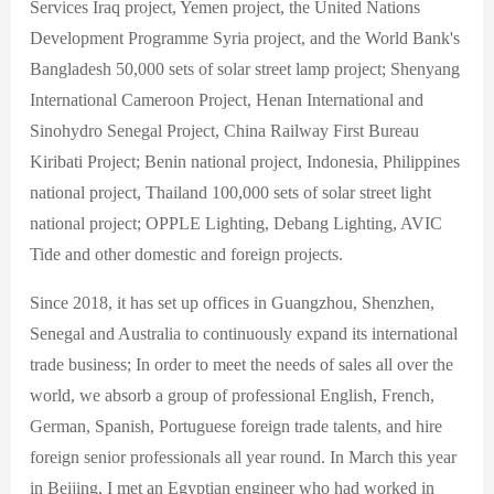
Services Iraq project, Yemen project, the United Nations
Development Programme Syria project, and the World Bank's
Bangladesh 50,000 sets of solar street lamp project; Shenyang
International Cameroon Project, Henan International and
Sinohydro Senegal Project, China Railway First Bureau
Kiribati Project; Benin national project, Indonesia, Philippines
national project, Thailand 100,000 sets of solar street light
national project; OPPLE Lighting, Debang Lighting, AVIC
Tide and other domestic and foreign projects.
Since 2018, it has set up offices in Guangzhou, Shenzhen,
Senegal and Australia to continuously expand its international
trade business; In order to meet the needs of sales all over the
world, we absorb a group of professional English, French,
German, Spanish, Portuguese foreign trade talents, and hire
foreign senior professionals all year round. In March this year
in Beijing, I met an Egyptian engineer who had worked in