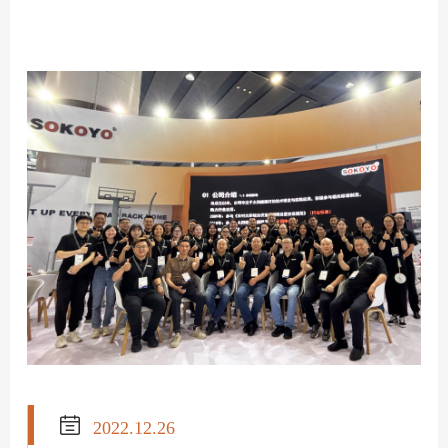

2022.12.26