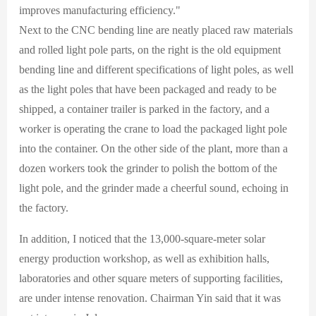
improves manufacturing efficiency."
Next to the CNC bending line are neatly placed raw materials
and rolled light pole parts, on the right is the old equipment
bending line and different specifications of light poles, as well
as the light poles that have been packaged and ready to be
shipped, a container trailer is parked in the factory, and a
worker is operating the crane to load the packaged light pole
into the container. On the other side of the plant, more than a
dozen workers took the grinder to polish the bottom of the
light pole, and the grinder made a cheerful sound, echoing in
the factory.
In addition, I noticed that the 13,000-square-meter solar
energy production workshop, as well as exhibition halls,
laboratories and other square meters of supporting facilities,
are under intense renovation. Chairman Yin said that it was