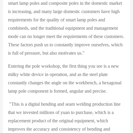
smart lamp poles and composite poles in the domestic market
is increasing, and many large domestic customers have high
requirements for the quality of smart lamp poles and
combineds, and the traditional equipment and management
mode can no longer meet the requirements of these customers.
These factors push us to constantly improve ourselves, which
is full of pressure, but also motivates us."
Entering the pole workshop, the first thing you see is a new
milky white device in operation, and as the steel plate
constantly changes the angle on the workbench, a hexagonal
lamp pole component is formed, angular and precise.
"This is a digital bending and seam welding production line
that we invested millions of yuan to purchase, which is a
replacement product of the original equipment, which
improves the accuracy and consistency of bending and