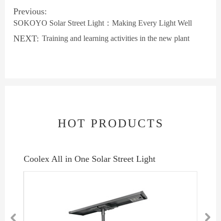
Previous:
SOKOYO Solar Street Light：Making Every Light Well
NEXT:
Training and learning activities in the new plant
HOT PRODUCTS
Lumo Split Solar Street Light
Intens

