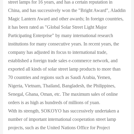
street lamps for 16 years, and has a certain reputation in
China, and has successively won the "Bright Award", Aladdin
Magic Lantern Award and other awards; In foreign countries,
it has been rated as "Global Solar Street Light Major
Participating Enterprise" by many international research
institutions for many consecutive years. In recent years, the
company has adjusted its focus to international trade,
established a foreign trade sales e-commerce network, and
exported all kinds of solar street lamp products to more than
70 countries and regions such as Saudi Arabia, Yemen,
Nigeria, Vietnam, Thailand, Bangladesh, the Philippines,
Senegal, Ghana, Oman, etc. The maximum sales of online
orders is as high as hundreds of millions of yuan.
With its strength, SOKOYO has successively undertaken a
number of important international cooperation street lamp
projects, such as the United Nations Office for Project