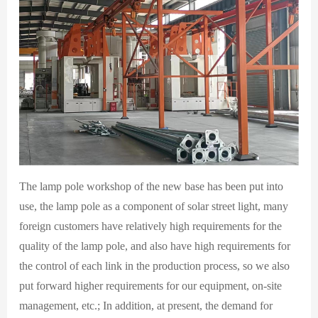
The lamp pole workshop of the new base has been put into
use, the lamp pole as a component of solar street light, many
foreign customers have relatively high requirements for the
quality of the lamp pole, and also have high requirements for
the control of each link in the production process, so we also
put forward higher requirements for our equipment, on-site
management, etc.; In addition, at present, the demand for