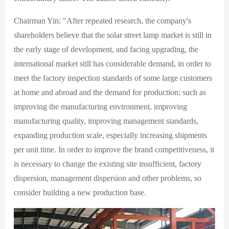
Chairman Yin: "After repeated research, the company's
shareholders believe that the solar street lamp market is still in
the early stage of development, and facing upgrading, the
international market still has considerable demand, in order to
meet the factory inspection standards of some large customers
at home and abroad and the demand for production: such as
improving the manufacturing environment, improving
manufacturing quality, improving management standards,
expanding production scale, especially increasing shipments
per unit time. In order to improve the brand competitiveness, it
is necessary to change the existing site insufficient, factory
dispersion, management dispersion and other problems, so
consider building a new production base.