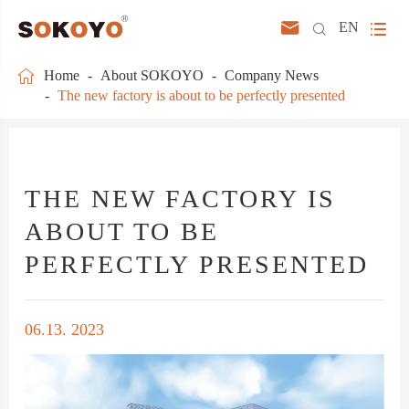



EN

Home
About SOKOYO
Company News
The new factory is about to be perfectly presented
THE NEW FACTORY IS
ABOUT TO BE
PERFECTLY PRESENTED
06.13. 2023