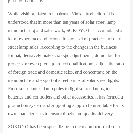
put into use in July.
While visiting, listen to Chairman Yin's introduction. It is
understood that in more than ten years of solar street lamp
manufacturing and sales work, SOKOYO has accumulated a
lot of experience and formed its own set of practices in solar
street lamp sales. According to the changes in the business
format, decisively make strategic adjustments, do not bid for
projects, or even give up project qualifications, adjust the ratio
of foreign trade and domestic sales, and concentrate on the
manufacture and export of street lamps of solar street lights.
From solar panels, lamp poles to light source lamps, to
batteries and controllers and other accessories, it has formed a
production system and supporting supply chain suitable for its
own characteristics to ensure timely and quality delivery.
SOKOYO has been specializing in the manufacture of solar