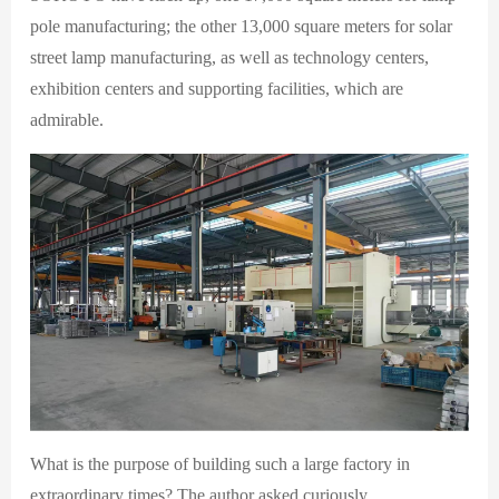
pole manufacturing; the other 13,000 square meters for solar
street lamp manufacturing, as well as technology centers,
exhibition centers and supporting facilities, which are
admirable.
What is the purpose of building such a large factory in
extraordinary times? The author asked curiously.