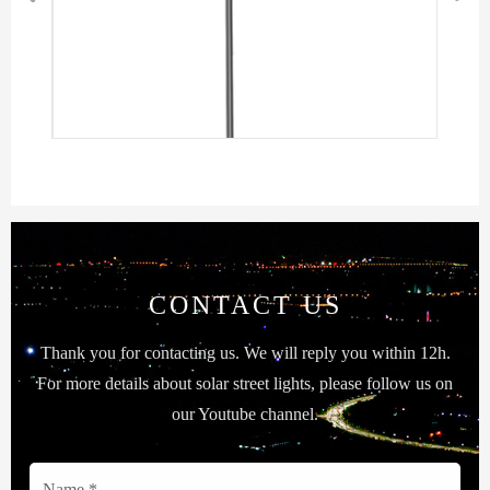
CONTACT US
Thank you for contacting us. We will reply you within 12h.
For more details about solar street lights, please follow us on
our Youtube channel.