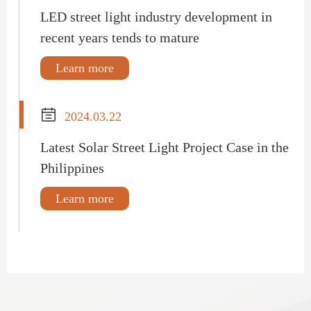
LED street light industry development in
recent years tends to mature
Learn more

2024.03.22
Latest Solar Street Light Project Case in the
Philippines
Learn more