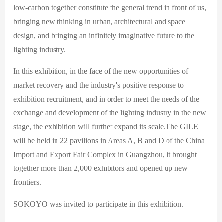
low-carbon together constitute the general trend in front of us,
bringing new thinking in urban, architectural and space
design, and bringing an infinitely imaginative future to the
lighting industry.
In this exhibition, in the face of the new opportunities of
market recovery and the industry's positive response to
exhibition recruitment, and in order to meet the needs of the
exchange and development of the lighting industry in the new
stage, the exhibition will further expand its scale.The GILE
will be held in 22 pavilions in Areas A, B and D of the China
Import and Export Fair Complex in Guangzhou, it brought
together more than 2,000 exhibitors and opened up new
frontiers.
SOKOYO was invited to participate in this exhibition.