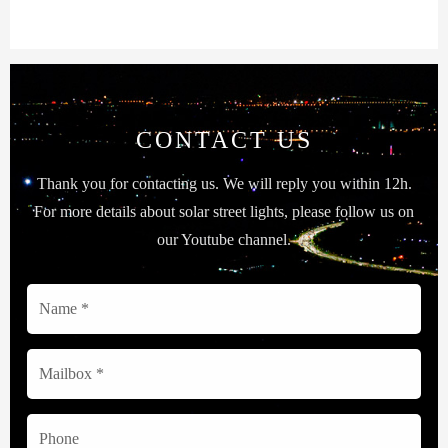
CONTACT US
Thank you for contacting us. We will reply you within 12h.
For more details about solar street lights, please follow us on
our Youtube channel.