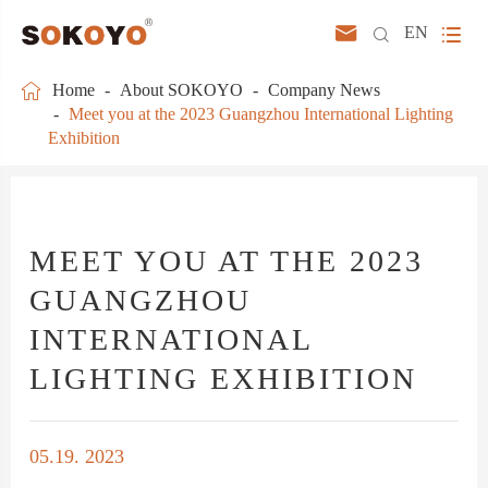



EN

Home
About SOKOYO
Company News
Meet you at the 2023 Guangzhou International Lighting
Exhibition
MEET YOU AT THE 2023
GUANGZHOU
INTERNATIONAL
LIGHTING EXHIBITION
05.19. 2023