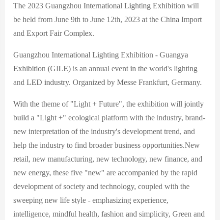
The 2023 Guangzhou International Lighting Exhibition will
be held from June 9th to June 12th, 2023 at the China Import
and Export Fair Complex.
Guangzhou International Lighting Exhibition - Guangya
Exhibition (GILE) is an annual event in the world's lighting
and LED industry. Organized by Messe Frankfurt, Germany.
With the theme of "Light + Future", the exhibition will jointly
build a "Light +" ecological platform with the industry, brand-
new interpretation of the industry's development trend, and
help the industry to find broader business opportunities.New
retail, new manufacturing, new technology, new finance, and
new energy, these five "new" are accompanied by the rapid
development of society and technology, coupled with the
sweeping new life style - emphasizing experience,
intelligence, mindful health, fashion and simplicity, Green and