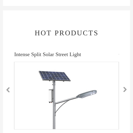
HOT PRODUCTS
Intense Split Solar Street Light
Coolex

