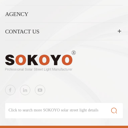
AGENCY
CONTACT US
