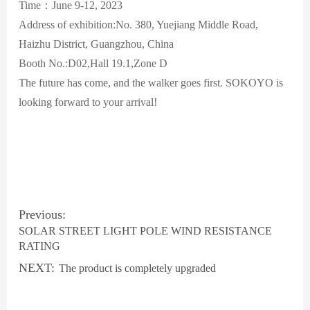
Time：June 9-12, 2023
Address of exhibition:No. 380, Yuejiang Middle Road,
Haizhu District, Guangzhou, China
Booth No.:D02,Hall 19.1,Zone D
The future has come, and the walker goes first. SOKOYO is
looking forward to your arrival!
Previous:
SOLAR STREET LIGHT POLE WIND RESISTANCE
RATING
NEXT:
The product is completely upgraded