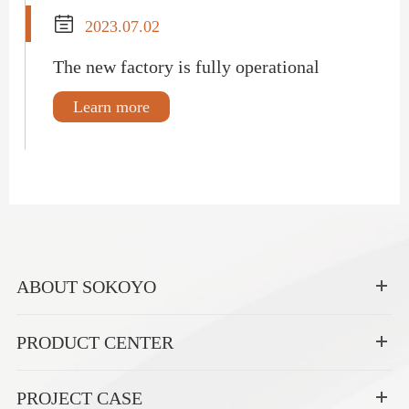

2023.07.02
The new factory is fully operational
Learn more
ABOUT SOKOYO
PRODUCT CENTER
PROJECT CASE