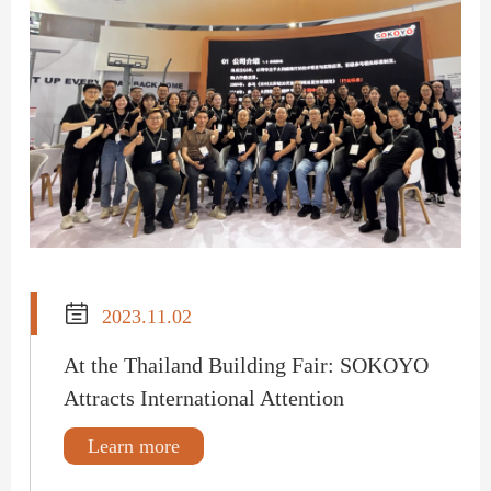

2023.11.02
At the Thailand Building Fair: SOKOYO
Attracts International Attention
Learn more