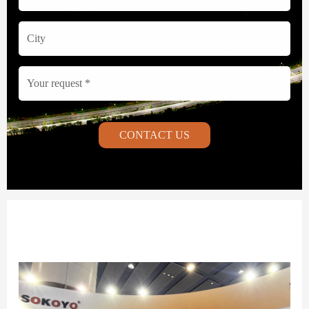
CONTACT US