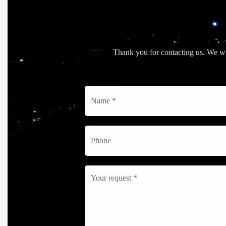
Thank you for contacting us. We wil