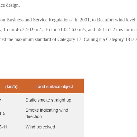
nce design.
on Business and Service Regulations" in 2001, to Beaufort wind level 
/s, 15 for 46.2-50.9 m/s, 16 for 51.0- 56.0 m/s, and 56.1-61.2 m/s for 
d the maximum standard of Category 17. Calling it a Category 18 is al