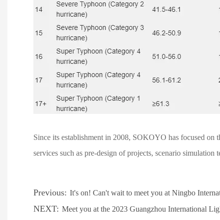
Since its establishment in 2008, SOKOYO has focused on the 
services such as pre-design of projects, scenario simulation t
Previous:
It's on! Can't wait to meet you at Ningbo Intern
NEXT:
Meet you at the 2023 Guangzhou International Lig