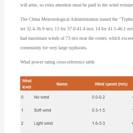
will arise, so extra attention must be paid to the wind resista
The China Meteorological Administration issued the "Typho
set 32.4-36.9 m/s; 13 for 37.0-41.4 m/s; 14 for 41.5-46.1 m
had maximum winds of 73 m/s near the center, which exceede
community for very large typhoons.
Wind power rating cross-reference table