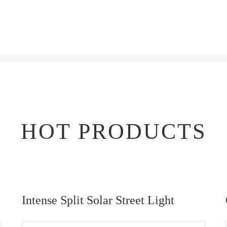
HOT PRODUCTS
Intense Split Solar Street Light