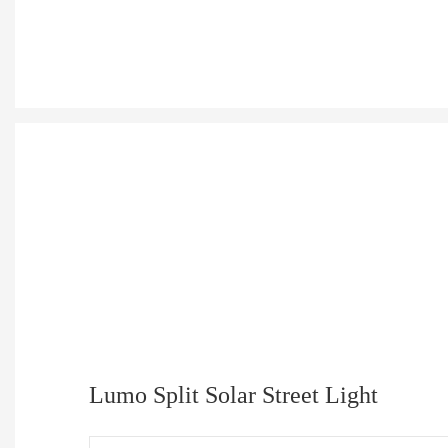
Lumo Split Solar Street Light