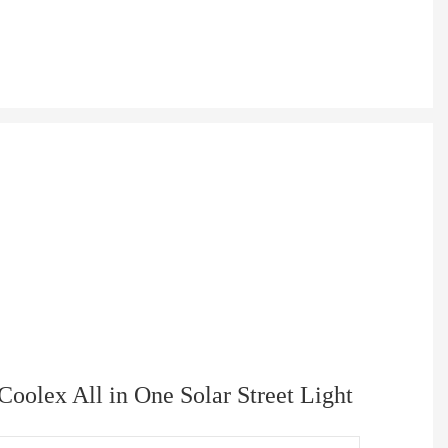
Coolex All in One Solar Street Light