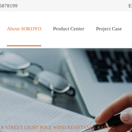
5878199
E
About SOKOYO
Product Center
Project Case
R STREET LIGHT POLE WIND RESISTANCE RATING