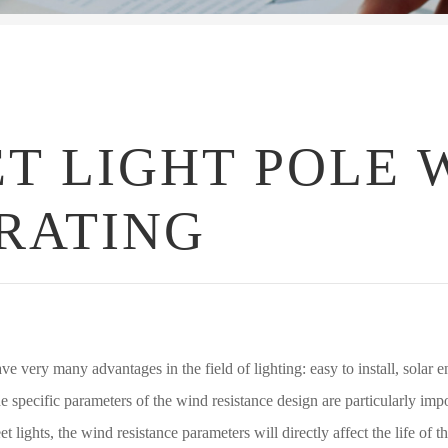
T LIGHT POLE 
RATING
ave very many advantages in the field of lighting: easy to install, solar
The specific parameters of the wind resistance design are particularly impo
eet lights, the wind resistance parameters will directly affect the life of