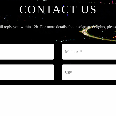
CONTACT US
l reply you within 12h. For more details about solar street lights, plea