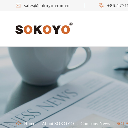


sales@sokoyo.com.cn
+86-1771

Home
About SOKOYO
Company News
SOLA