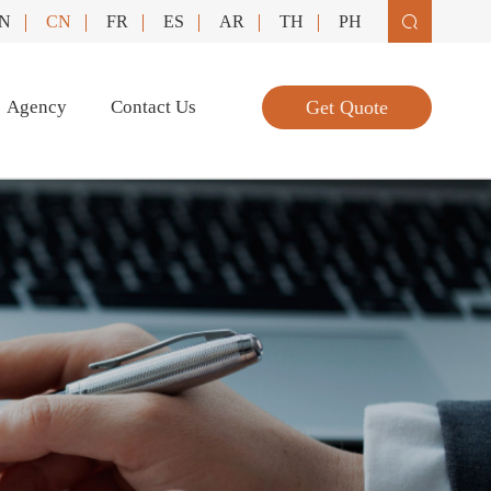
N
CN
FR
ES
AR
TH
PH

Agency
Contact Us
Get Quote