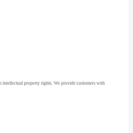
 intellectual property rights. We provide customers with