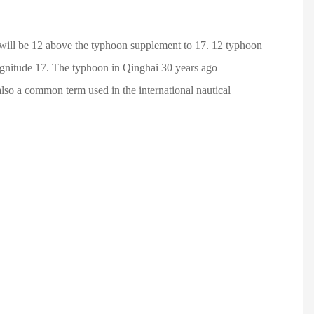
will be 12 above the typhoon supplement to 17. 12 typhoon
magnitude 17. The typhoon in Qinghai 30 years ago
so a common term used in the international nautical