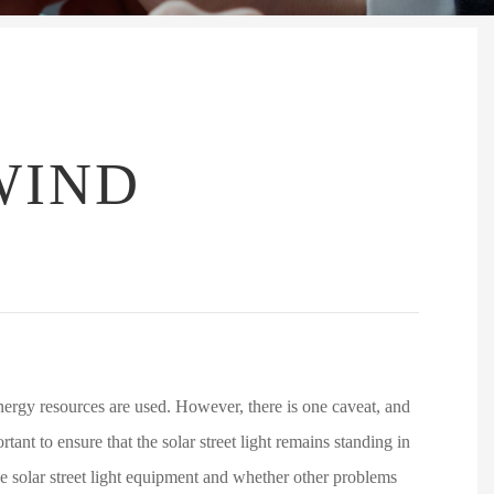
WIND
 energy resources are used. However, there is one caveat, and
rtant to ensure that the solar street light remains standing in
 the solar street light equipment and whether other problems