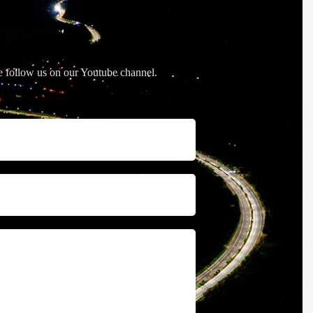
se follow us on our Youtube channel.