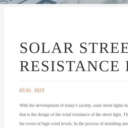
SOLAR STREE
RESISTANCE 
03.01. 2023
With the development of today's society, solar street lights h
that is the design of the wind resistance of the street light. 
the event of high wind levels. In the process of installing str