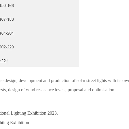
design, development and production of solar street lights with its own
ests, design of wind resistance levels, proposal and optimisation.
ational Lighting Exhibition 2023.
hting Exhibition