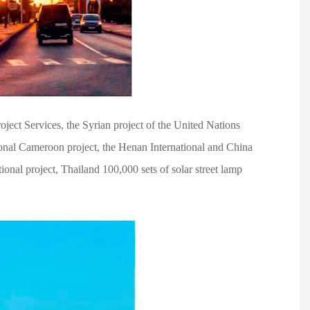
ject Services, the Syrian project of the United Nations
onal Cameroon project, the Henan International and China
nal project, Thailand 100,000 sets of solar street lamp