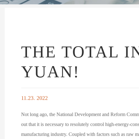
THE TOTAL I
YUAN!
11.23. 2022
Not long ago, the National Development and Reform Commis
out that it is necessary to resolutely control high-energy-co
manufacturing industry. Coupled with factors such as raw mate