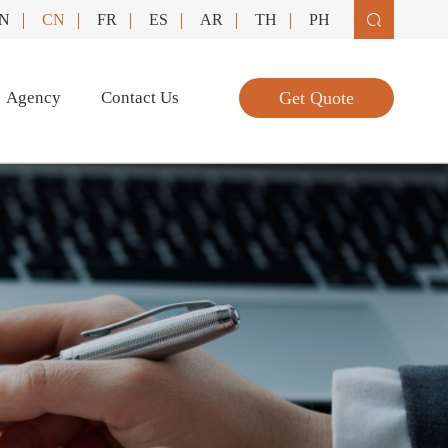
N
CN
FR
ES
AR
TH
PH

Agency
Contact Us
Get Quote