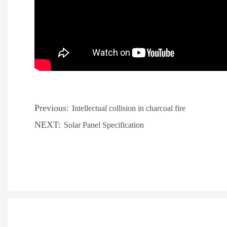
Previous:
Intellectual collision in charcoal fire
NEXT:
Solar Panel Specification