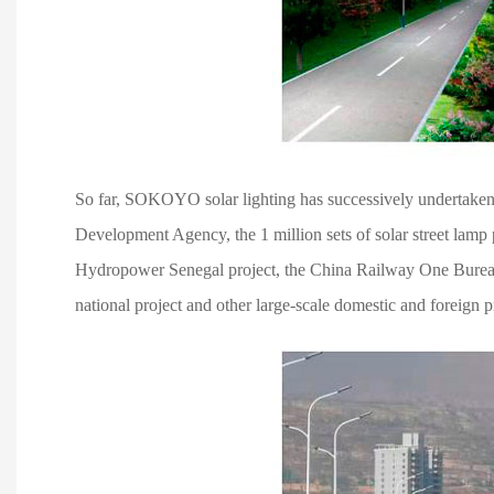
So far, SOKOYO solar lighting has successively undertaken t
Development Agency, the 1 million sets of solar street lam
Hydropower Senegal project, the China Railway One Bureau Ki
national project and other large-scale domestic and foreign p