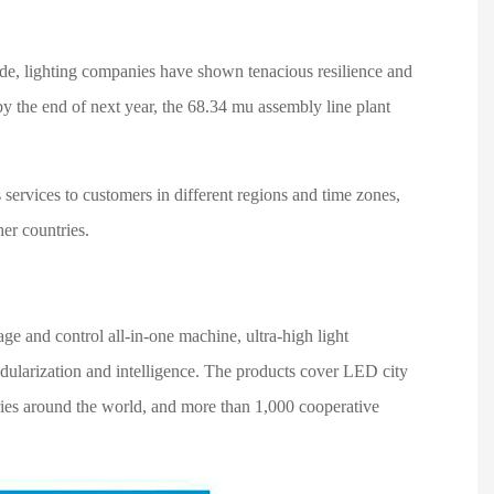
side, lighting companies have shown tenacious resilience and
y the end of next year, the 68.34 mu assembly line plant
services to customers in different regions and time zones,
her countries.
e and control all-in-one machine, ultra-high light
odularization and intelligence. The products cover LED city
ntries around the world, and more than 1,000 cooperative