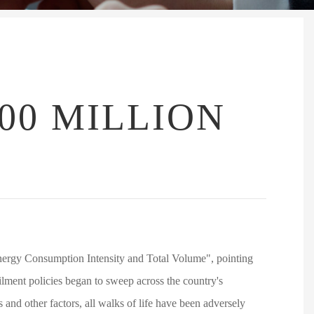
00 MILLION
ergy Consumption Intensity and Total Volume", pointing
ailment policies began to sweep across the country's
 and other factors, all walks of life have been adversely