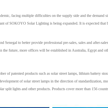
demic, facing multiple difficulties on the supply side and the demand 
plant of SOKOYO Solar Lighting is being expanded. It is expected that b
negal to better provide professional pre-sales, sales and after-sales 
 the future, more offices will be established in Australia, Egypt and ot
of patented products such as solar street lamps, lithium battery storag
evelopment of solar street lamps in the direction of standardization, m
s, solar split lights and other products. Products cover more than 156 cou