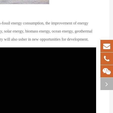
n-fossil energy consumption, the improvement of energy
gy, solar energy, biomass energy, ocean energy, geothermal
try will also usher in new opportunities for development.