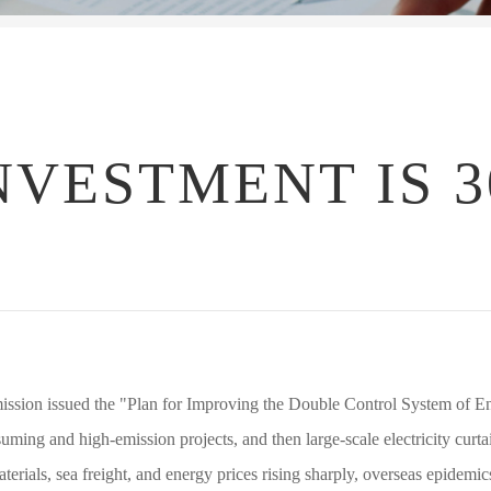
NVESTMENT IS 3
sion issued the "Plan for Improving the Double Control System of En
nsuming and high-emission projects, and then large-scale electricity curt
rials, sea freight, and energy prices rising sharply, overseas epidemics