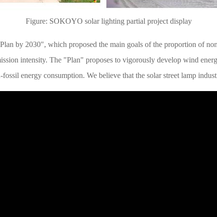
Figure: SOKOYO solar lighting partial project display
 Plan by 2030", which proposed the main goals of the proportion of no
emission intensity. The "Plan" proposes to vigorously develop wind ener
n-fossil energy consumption. We believe that the solar street lamp indus