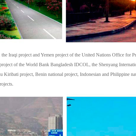
he Iraqi project and Yemen project of the United Nations Office for Pro
p project of the World Bank Bangladesh IDCOL, the Shenyang Internati
ribati project, Benin national project, Indonesian and Philippine natio
rojects.