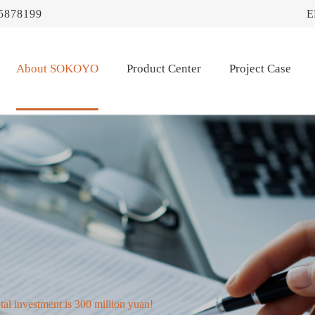
5878199
E
About SOKOYO
Product Center
Project Case
tal investment is 300 million yuan!