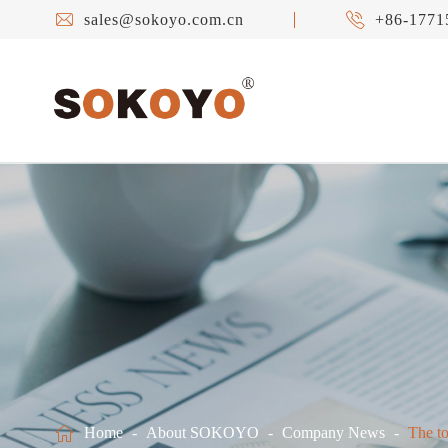


sales@sokoyo.com.cn
+86-1771

Home
About SOKOYO
Company News
The to