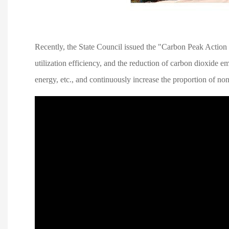
Recently, the State Council issued the "Carbon Peak Action
utilization efficiency, and the reduction of carbon dioxide 
energy, etc., and continuously increase the proportion of no