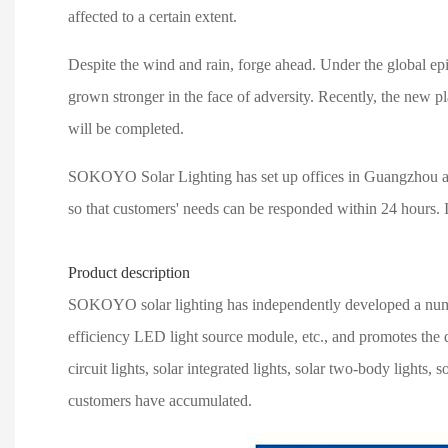
affected to a certain extent.
Despite the wind and rain, forge ahead. Under the global epi
grown stronger in the face of adversity. Recently, the new 
will be completed.
SOKOYO Solar Lighting has set up offices in Guangzhou and Se
so that customers' needs can be responded within 24 hours. In
Product description
SOKOYO solar lighting has independently developed a number 
efficiency LED light source module, etc., and promotes the d
circuit lights, solar integrated lights, solar two-body light
customers have accumulated.