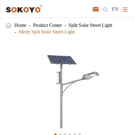



EN

Home
Product Center
Split Solar Street Light
Medy Split Solar Street Light