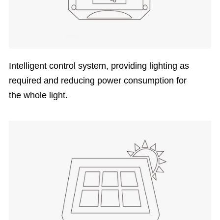
Intelligent control system, providing lighting as
required and reducing power consumption for
the whole light.