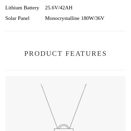
Lithium Battery
25.6V/42AH
Solar Panel
Monocrystalline 180W/36V
PRODUCT FEATURES