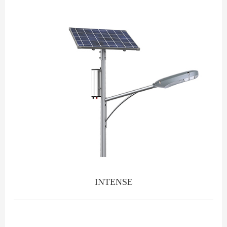
INTENSE