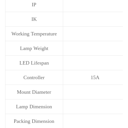
IP
IK
Working Temperature
Lamp Weight
LED Lifespan
Controller
15A
Mount Diameter
Lamp Dimension
Packing Dimension