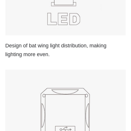
Design of
bat wing
light distribution, making
lighting more even.