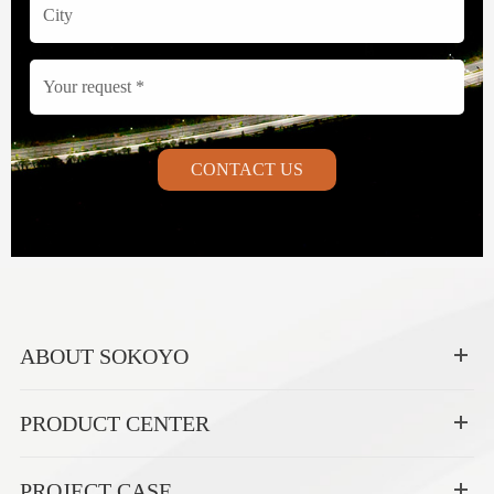
CONTACT US
ABOUT SOKOYO
PRODUCT CENTER
PROJECT CASE