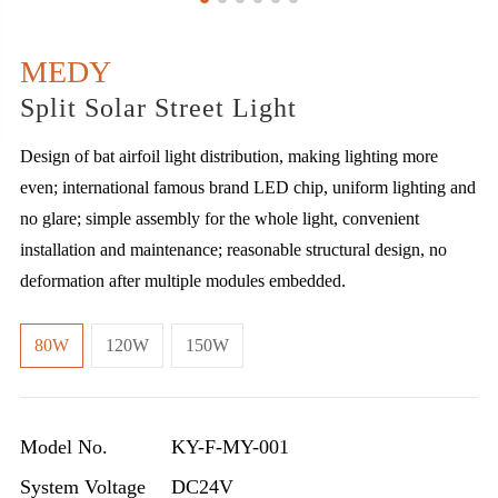
MEDY
Split Solar Street Light
Design of bat airfoil light distribution, making lighting more
even; international famous brand LED chip, uniform lighting and
no glare; simple assembly for the whole light, convenient
installation and maintenance; reasonable structural design, no
deformation after multiple modules embedded.
80W
120W
150W
Model No.
KY-F-MY-001
System Voltage
DC24V