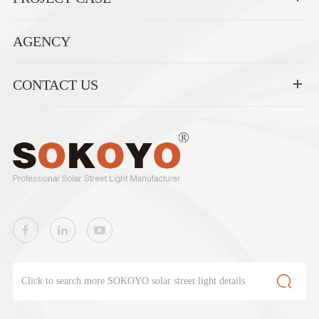
AGENCY
CONTACT US
