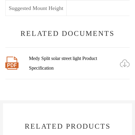
Suggested Mount Height
RELATED DOCUMENTS
Medy Split solar street light Product


Specification
RELATED PRODUCTS