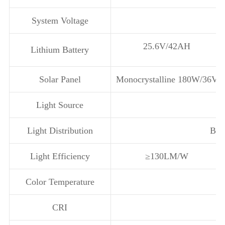
System Voltage
25.6V/42AH
Lithium Battery
Solar Panel
Monocrystalline 180W/36V
Light Source
Light Distribution
Bat
Light Efficiency
≥130LM/W
Color Temperature
CRI