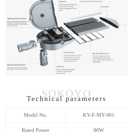
Technical parameters
Model No.
KY-F-MY-001
Rated Power
80W