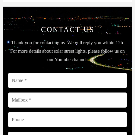
CONTACT US
Thank you for contacting us. We will reply you within 12h.
For more details about solar street lights, please follow us on
our Youtube channel.