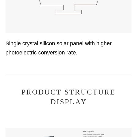
Single crystal silicon solar panel with higher
photoelectric conversion rate.
PRODUCT STRUCTURE
DISPLAY